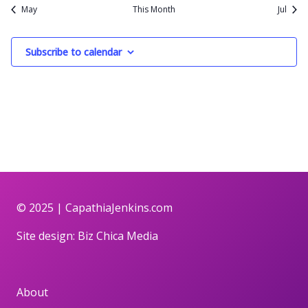
May
This Month
Jul
Subscribe to calendar
© 2025 |
CapathiaJenkins.com
Site design:
Biz Chica Media
About