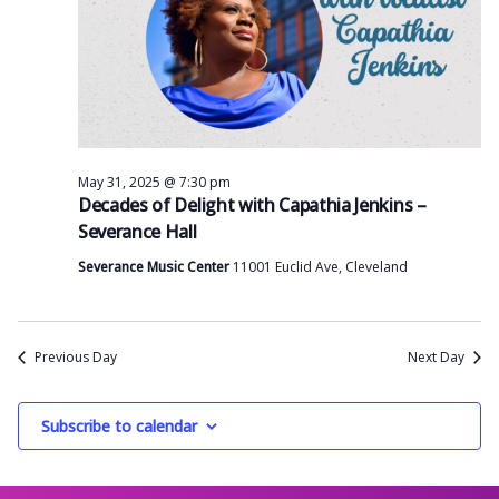
May 31, 2025 @ 7:30 pm
Decades of Delight with Capathia Jenkins –
Severance Hall
Severance Music Center
11001 Euclid Ave, Cleveland
Previous Day
Next Day
Subscribe to calendar