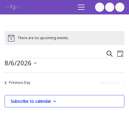
There are no upcoming events.
Notice
Event
Ev
Search
Day
Events
8/6/2026
Vi
Searc
Select
Na
and
date.
Next Day
Previous Day
Views
Subscribe to calendar
Navig