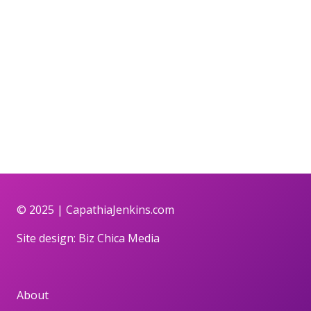
© 2025 |
CapathiaJenkins.com
Site design:
Biz Chica Media
About