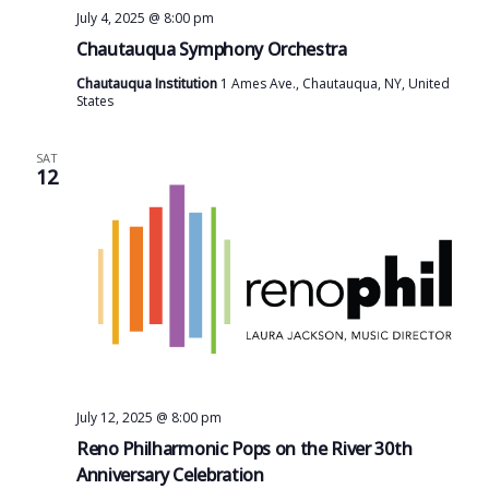
July 4, 2025 @ 8:00 pm
Chautauqua Symphony Orchestra
Chautauqua Institution
1 Ames Ave., Chautauqua, NY, United
States
SAT
12
July 12, 2025 @ 8:00 pm
Reno Philharmonic Pops on the River 30th
Anniversary Celebration