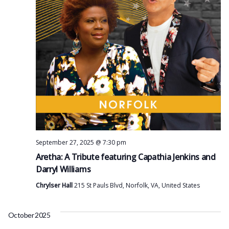
September 27, 2025 @ 7:30 pm
Aretha: A Tribute featuring Capathia Jenkins and
Darryl Williams
Chrylser Hall
215 St Pauls Blvd, Norfolk, VA, United States
October 2025