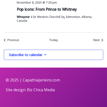
November 8, 2025 @ 7:30 pm
Pop Icons: From Prince to Whitney
Winspear
4 Sir Winston Churchill Sq, Edmonton, Alberta,
Canada
Events
Event
Previous
Today
Next
Subscribe to calendar
© 2025 |
CapathiaJenkins.com
Site design:
Biz Chica Media