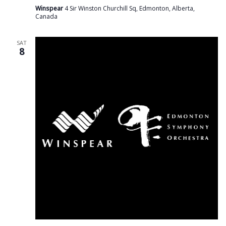
Winspear
4 Sir Winston Churchill Sq, Edmonton, Alberta,
Canada
SAT
8