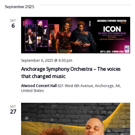
September 2025
SAT
6
September 6, 2025 @ 6:30 pm
Anchorage Symphony Orchestra – The voices
that changed music
Atwood Concert Hall
621 West 6th Avenue, Anchorage, AK,
United States
SAT
27