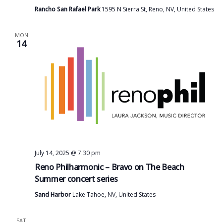
Rancho San Rafael Park
1595 N Sierra St, Reno, NV, United States
MON
14
July 14, 2025 @ 7:30 pm
Reno Philharmonic – Bravo on The Beach
Summer concert series
Sand Harbor
Lake Tahoe, NV, United States
SAT