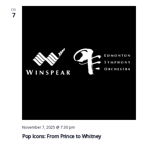
FRI
7
November 7, 2025 @ 7:30 pm
Pop Icons: From Prince to Whitney