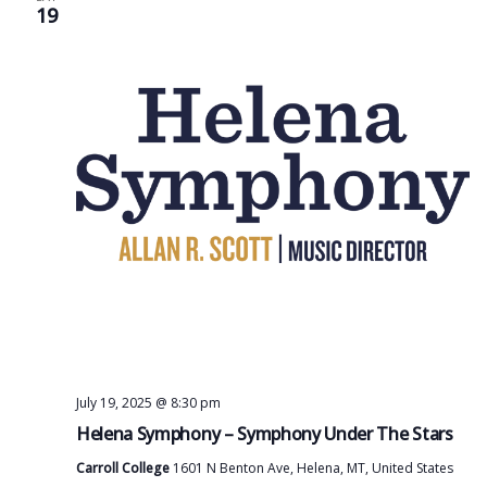
19
July 19, 2025 @ 8:30 pm
Helena Symphony – Symphony Under The Stars
Carroll College
1601 N Benton Ave, Helena, MT, United States