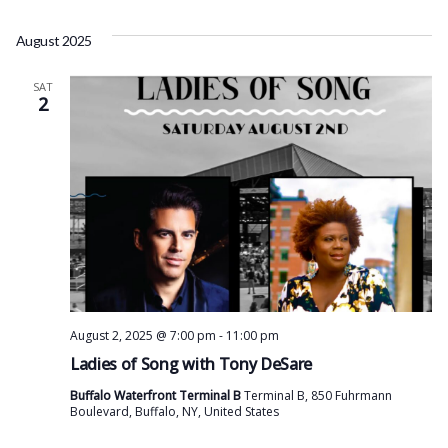
August 2025
SAT
2
August 2, 2025 @ 7:00 pm
-
11:00 pm
Ladies of Song with Tony DeSare
Buffalo Waterfront Terminal B
Terminal B, 850 Fuhrmann
Boulevard, Buffalo, NY, United States