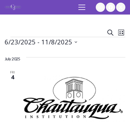
Event
Ev
Search
List
Events
6/23/2025
 - 
11/8/2025
Vi
Searc
Select
Na
and
date.
July 2025
Views
FRI
4
Navig