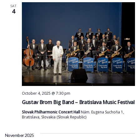
SAT
4
October 4, 2025 @ 7:30 pm
Gustav Brom Big Band – Bratislava Music Festival
Slovak Philharmonic Concert Hall
Nám. Eugena Suchoňa 1,
Bratislava, Slovakia (Slovak Republic)
November 2025