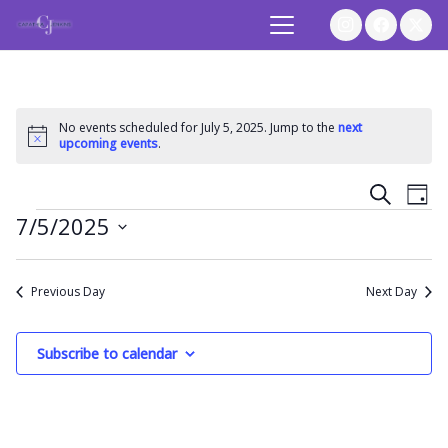
No events scheduled for July 5, 2025. Jump to the
next
Notice
upcoming events
.
Event
Ev
Search
Day
Events
7/5/2025
Vi
Searc
Select
Na
and
date.
Previous Day
Next Day
Views
Subscribe to calendar
Navig