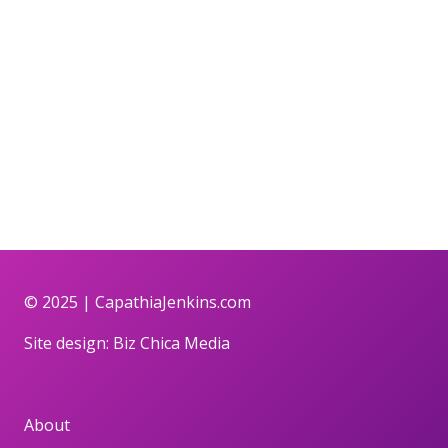
© 2025 |
CapathiaJenkins.com
Site design:
Biz Chica Media
About