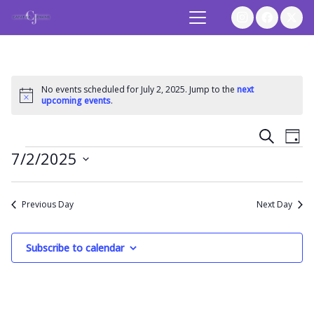
No events scheduled for July 2, 2025. Jump to the
next
Notice
upcoming events
.
Event
Ev
Search
Day
Events
7/2/2025
Vi
Searc
Select
Na
and
date.
Previous Day
Next Day
Views
Subscribe to calendar
Navig