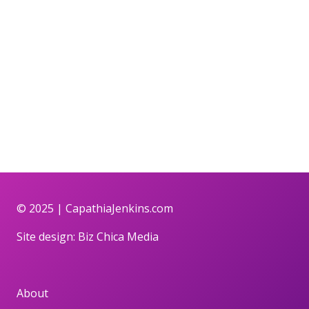
© 2025 |
CapathiaJenkins.com
Site design:
Biz Chica Media
About