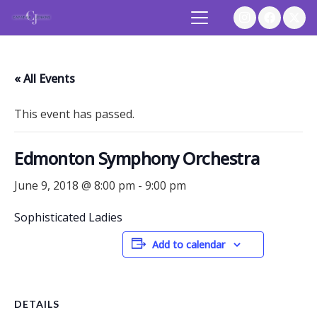
« All Events
This event has passed.
Edmonton Symphony Orchestra
June 9, 2018 @ 8:00 pm
-
9:00 pm
Sophisticated Ladies
Add to calendar
DETAILS