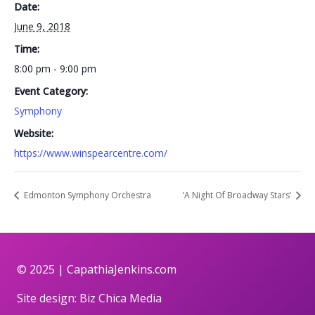
Date:
June 9, 2018
Time:
8:00 pm - 9:00 pm
Event Category:
Symphony
Website:
https://www.winspearcentre.com/
Edmonton Symphony Orchestra
‘A Night Of Broadway Stars’
© 2025 |
CapathiaJenkins.com
Site design:
Biz Chica Media