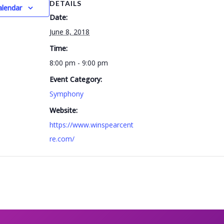
DETAILS
alendar
Date:
June 8, 2018
Time:
8:00 pm - 9:00 pm
Event Category:
Symphony
Website:
https://www.winspearcent
re.com/