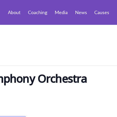
About
Coaching
Media
News
Causes
phony Orchestra