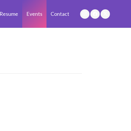
Resume
Events
Contact