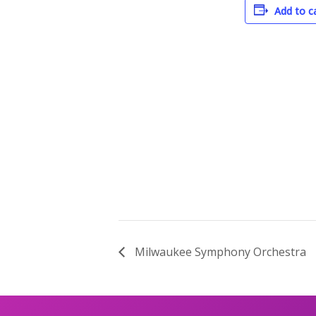
Add to c
Milwaukee Symphony Orchestra