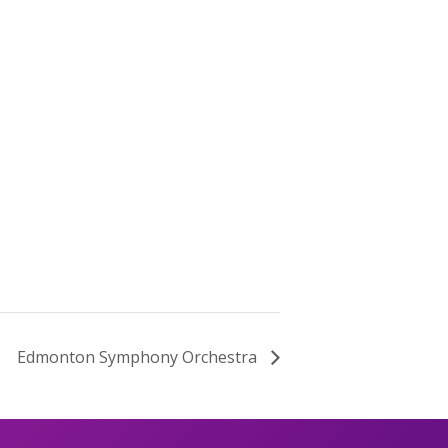
Edmonton Symphony Orchestra