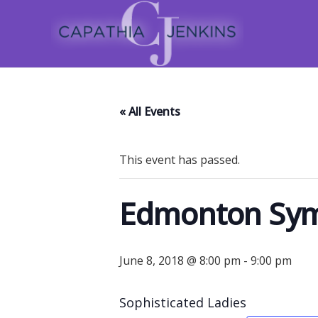
« All Events
This event has passed.
Edmonton Sym
June 8, 2018 @ 8:00 pm
-
9:00 pm
Sophisticated Ladies