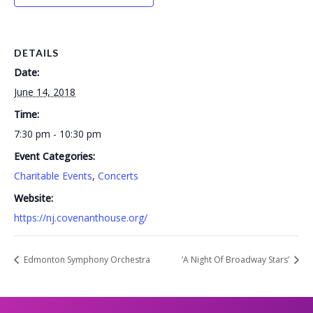
DETAILS
Date:
June 14, 2018
Time:
7:30 pm - 10:30 pm
Event Categories:
Charitable Events
,
Concerts
Website:
https://nj.covenanthouse.org/
Edmonton Symphony Orchestra
‘A Night Of Broadway Stars’