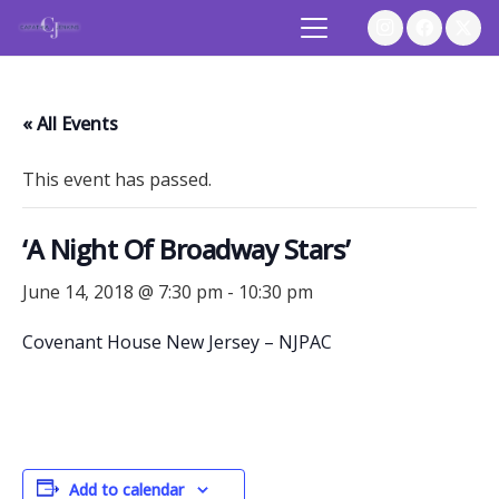
« All Events
This event has passed.
‘A Night Of Broadway Stars’
June 14, 2018 @ 7:30 pm
-
10:30 pm
Covenant House New Jersey – NJPAC
Add to calendar