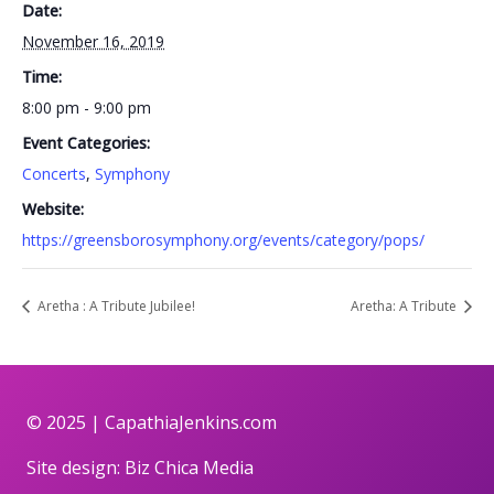
Date:
November 16, 2019
Time:
8:00 pm - 9:00 pm
Event Categories:
Concerts
,
Symphony
Website:
https://greensborosymphony.org/events/category/pops/
Aretha : A Tribute Jubilee!
Aretha: A Tribute
© 2025 |
CapathiaJenkins.com
Site design:
Biz Chica Media