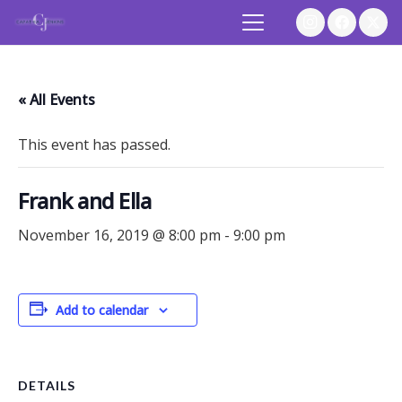
« All Events
This event has passed.
Frank and Ella
November 16, 2019 @ 8:00 pm
-
9:00 pm
Add to calendar
DETAILS