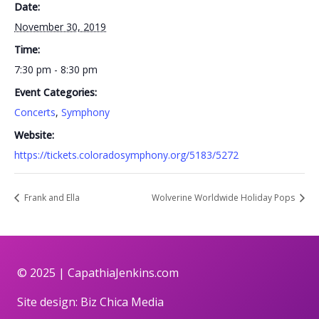
Date:
November 30, 2019
Time:
7:30 pm - 8:30 pm
Event Categories:
Concerts
,
Symphony
Website:
https://tickets.coloradosymphony.org/5183/5272
Frank and Ella
Wolverine Worldwide Holiday Pops
© 2025 |
CapathiaJenkins.com
Site design:
Biz Chica Media