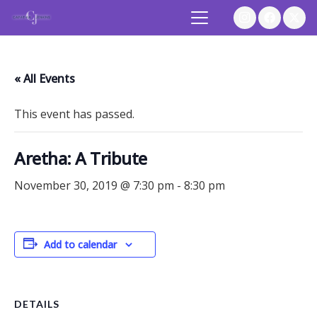
« All Events
This event has passed.
Aretha: A Tribute
November 30, 2019 @ 7:30 pm
-
8:30 pm
Add to calendar
DETAILS