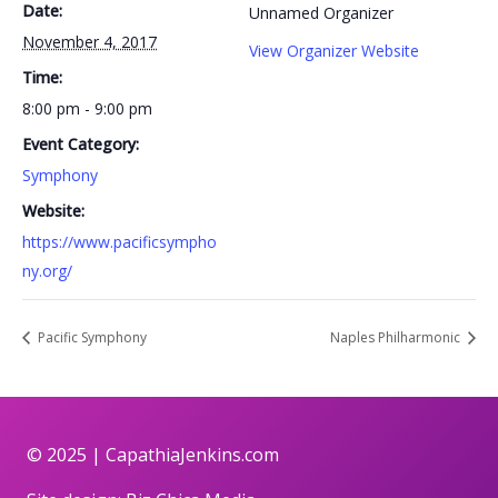
Date:
Unnamed Organizer
November 4, 2017
View Organizer Website
Time:
8:00 pm - 9:00 pm
Event Category:
Symphony
Website:
https://www.pacificsympho
ny.org/
Pacific Symphony
Naples Philharmonic
© 2025 |
CapathiaJenkins.com