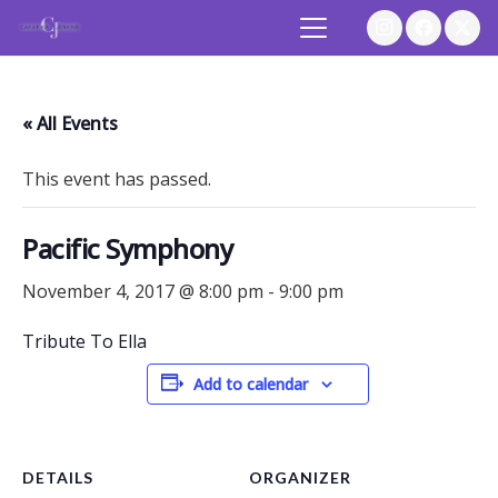
« All Events
This event has passed.
Pacific Symphony
November 4, 2017 @ 8:00 pm
-
9:00 pm
Tribute To Ella
Add to calendar
DETAILS
ORGANIZER