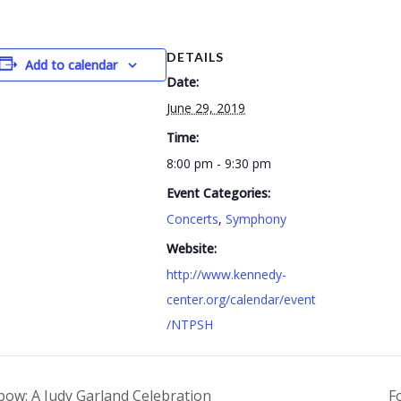
DETAILS
Add to calendar
Date:
June 29, 2019
Time:
8:00 pm - 9:30 pm
Event Categories:
Concerts
,
Symphony
Website:
http://www.kennedy-
center.org/calendar/event
/NTPSH
ow: A Judy Garland Celebration
F