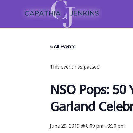
« All Events
This event has passed.
NSO Pops: 50 Y
Garland Celeb
June 29, 2019 @ 8:00 pm
-
9:30 pm