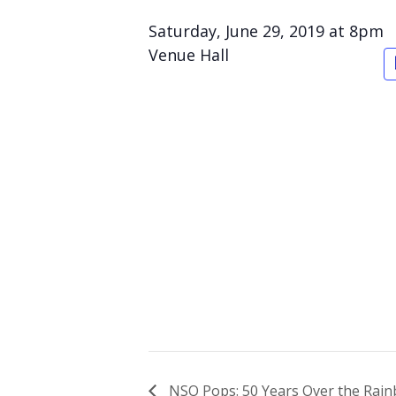
Saturday, June 29, 2019 at 8pm
Venue Hall
NSO Pops: 50 Years Over the Rainb