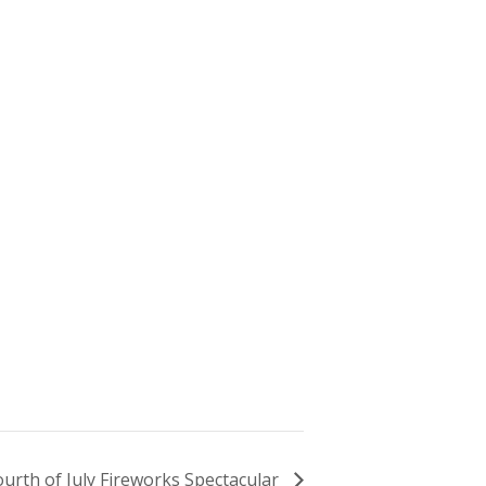
ourth of July Fireworks Spectacular