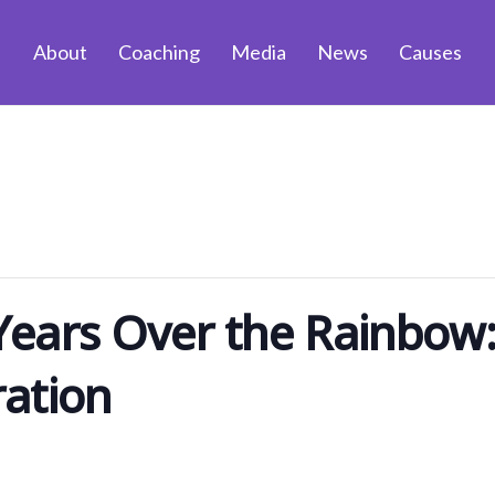
About
Coaching
Media
News
Causes
ears Over the Rainbow:
ration