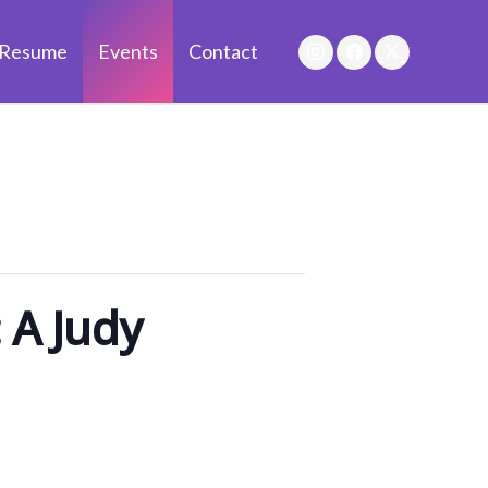
Resume
Events
Contact
 A Judy