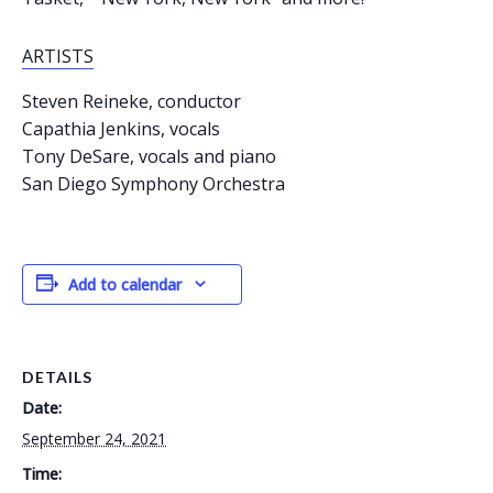
ARTISTS
Steven Reineke, conductor
Capathia Jenkins, vocals
Tony DeSare, vocals and piano
San Diego Symphony Orchestra
Add to calendar
DETAILS
Date:
September 24, 2021
Time: