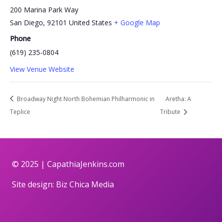
200 Marina Park Way
San Diego
,
92101
United States
+ Google Map
Phone
(619) 235-0804
View Venue Website
Broadway Night North Bohemian Philharmonic in
Aretha: A
Teplice
Tribute
© 2025 |
CapathiaJenkins.com
Site design:
Biz Chica Media