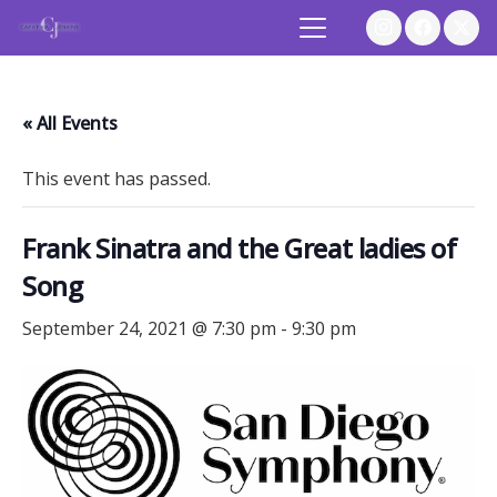
« All Events
This event has passed.
Frank Sinatra and the Great ladies of
Song
September 24, 2021 @ 7:30 pm
-
9:30 pm