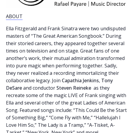
ABOUT
Ella Fitzgerald and Frank Sinatra were two undisputed
masters of “The Great American Songbook.” During
their storied careers, they appeared together several
times on television and on stage. Great fans of one
another’s work, their mutual admiration transformed
into pure magic when performing together. Sadly,
they never realized a recording immortalizing their
collaborative legacy. Join
Capathia Jenkins
,
Tony
DeSare
and conductor
Steven Reineke
as they
recreate some of the magic LIVE of Frank singing with
Ella and several other of the great Ladies of American
Song. Featured songs include: “This Could Be the Start
of Something Big,” “Come Fly with Me,” “Hallelujah I
Love Him So,” The Lady is a Tramp,” “A-Tisket, A-
Tasket,” “New York, New York” and more!