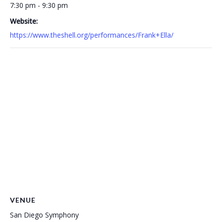
7:30 pm - 9:30 pm
Website:
https://www.theshell.org/performances/Frank+Ella/
VENUE
San Diego Symphony