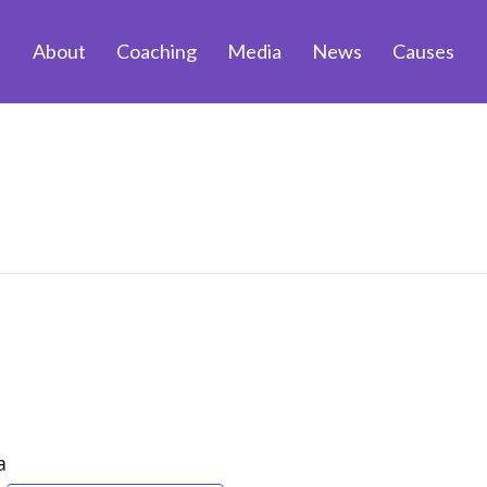
About
Coaching
Media
News
Causes
a