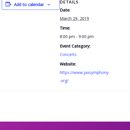
DETAILS
Add to calendar
Date:
March 29, 2019
Time:
8:00 pm - 9:00 pm
Event Category:
Concerts
Website:
https://www.jaxsymphony
.org/