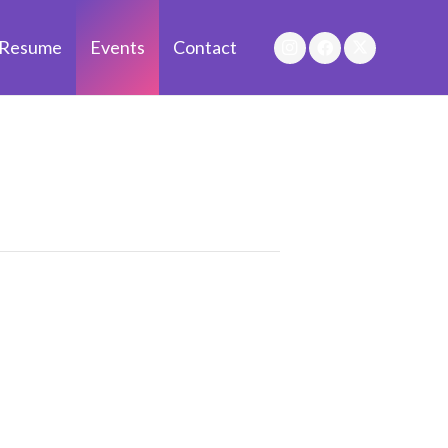
Resume
Events
Contact