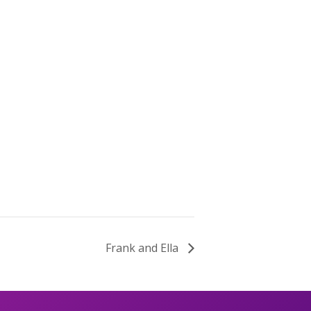
Frank and Ella