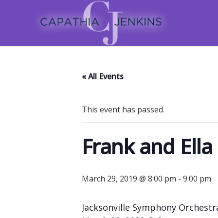
« All Events
This event has passed.
Frank and Ella
March 29, 2019 @ 8:00 pm
-
9:00 pm
Jacksonville Symphony Orchestr