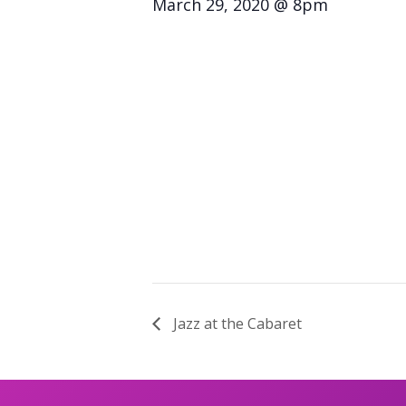
March 29, 2020 @ 8pm
Jazz at the Cabaret