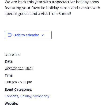
We are back this year with a spectacular holiday show
featuring your favorite holiday carols and classics with
special guests and a visit from Santa!!!
Add to calendar
DETAILS
Date:
December 5, 2021
Time:
3:00 pm - 5:00 pm
Event Categories:
Concerts
,
Holiday
,
Symphony
Website: