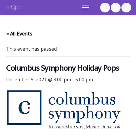
« All Events
This event has passed.
Columbus Symphony Holiday Pops
December 5, 2021 @ 3:00 pm
-
5:00 pm