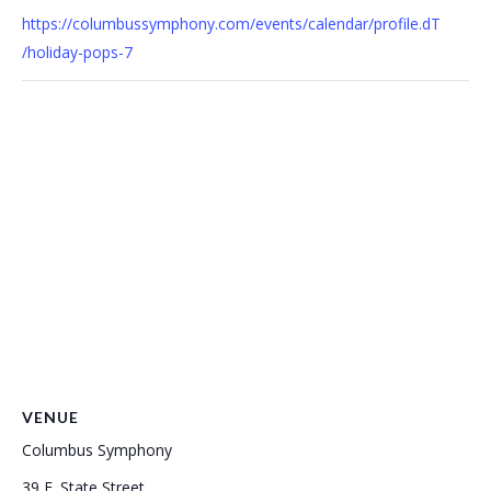
https://columbussymphony.com/events/calendar/profile.dT
/holiday-pops-7
VENUE
Columbus Symphony
39 E. State Street