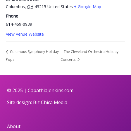
Columbus
,
OH
43215
United States
+ Google Map
Phone
614-469-0939
View Venue Website
Columbus Symphony Holiday
The Cleveland Orchestra Holiday
Pops
Concerts
© 2025 |
CapathiaJenkins.com
Site design:
Biz Chica Media
About