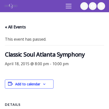
« All Events
This event has passed.
Classic Soul Atlanta Symphony
April 18, 2015 @ 8:00 pm
-
10:00 pm
Add to calendar
DETAILS