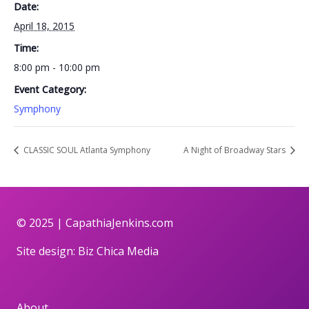
Date:
April 18, 2015
Time:
8:00 pm - 10:00 pm
Event Category:
Symphony
CLASSIC SOUL Atlanta Symphony
A Night of Broadway Stars
© 2025 |
CapathiaJenkins.com
Site design:
Biz Chica Media
About