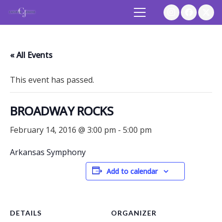
« All Events
This event has passed.
BROADWAY ROCKS
February 14, 2016 @ 3:00 pm
-
5:00 pm
Arkansas Symphony
Add to calendar
DETAILS
ORGANIZER