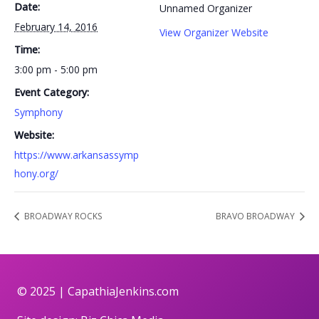
Date:
Unnamed Organizer
February 14, 2016
View Organizer Website
Time:
3:00 pm - 5:00 pm
Event Category:
Symphony
Website:
https://www.arkansassymp
hony.org/
BROADWAY ROCKS
BRAVO BROADWAY
© 2025 |
CapathiaJenkins.com